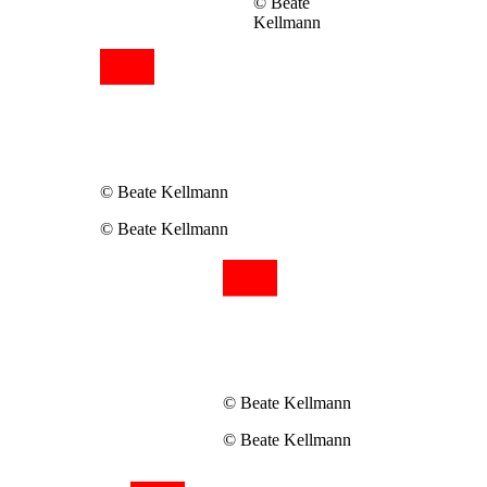
© Beate
Kellmann
© Beate Kellmann
© Beate Kellmann
© Beate Kellmann
© Beate Kellmann