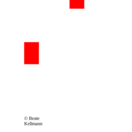
© Beate
Kellmann