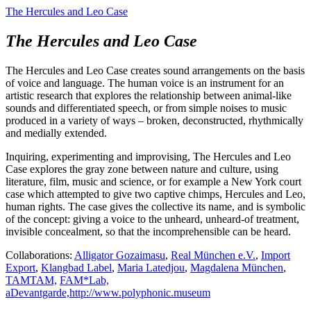
The Hercules and Leo Case
The Hercules and Leo Case
The Hercules and Leo Case creates sound arrangements on the basis
of voice and language. The human voice is an instrument for an
artistic research that explores the relationship between animal-like
sounds and differentiated speech, or from simple noises to music
produced in a variety of ways – broken, deconstructed, rhythmically
and medially extended.
Inquiring, experimenting and improvising, The Hercules and Leo
Case explores the gray zone between nature and culture, using
literature, film, music and science, or for example a New York court
case which attempted to give two captive chimps, Hercules and Leo,
human rights. The case gives the collective its name, and is symbolic
of the concept: giving a voice to the unheard, unheard-of treatment,
invisible concealment, so that the incomprehensible can be heard.
Collaborations:
Alligator Gozaimasu
,
Real München e.V.
,
Import
Export
,
Klangbad Label
,
Maria Latedjou
,
Magdalena München
,
TAMTAM,
FAM*Lab,
aDevantgarde,
http://www.polyphonic.museum