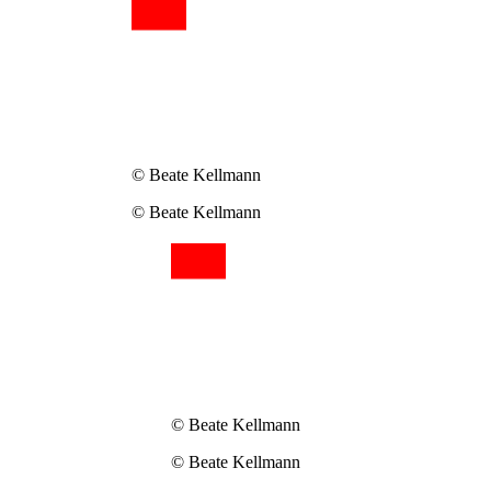
© Beate Kellmann
© Beate Kellmann
© Beate Kellmann
© Beate Kellmann