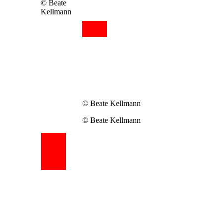
© Beate
Kellmann
© Beate Kellmann
© Beate Kellmann