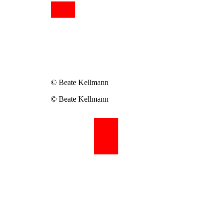
© Beate Kellmann
© Beate Kellmann