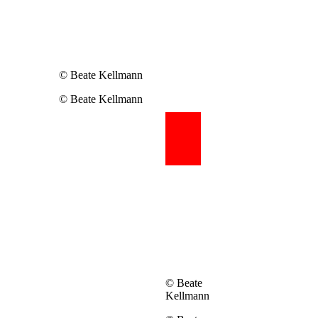
© Beate Kellmann
© Beate Kellmann
© Beate
Kellmann